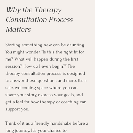
Why the Therapy 
Consultation Process 
Matters
Starting something new can be daunting. 
You might wonder, “Is this the right fit for 
me? What will happen during the first 
session? How do I even begin?” The 
therapy consultation process is designed 
to answer these questions and more. It’s a 
safe, welcoming space where you can 
share your story, express your goals, and 
get a feel for how therapy or coaching can 
support you.
Think of it as a friendly handshake before a 
long journey. It’s your chance to: