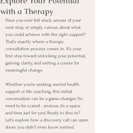
Explore Your Potential
with a Therapy
Have you ever felt stuck, unsure of your 
next step, or simply curious about what 
you could achieve with the right support? 
That’s exactly where a therapy 
consultation process comes in. It’s your 
first step toward unlocking your potential, 
gaining clarity, and setting a course for 
meaningful change. 
Whether you’re seeking mental health 
support or life coaching, this initial 
conversation can be a game-changer. No 
need to be scared - anxious, its a space 
and time just for you! Ready to dive in? 
Let’s explore how a discovery call can open 
doors you didn’t even know existed.