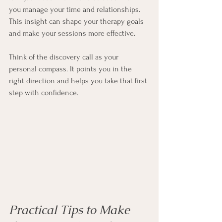
you manage your time and relationships. 
This insight can shape your therapy goals 
and make your sessions more effective.
Think of the discovery call as your 
personal compass. It points you in the 
right direction and helps you take that first 
step with confidence.
Practical Tips to Make 