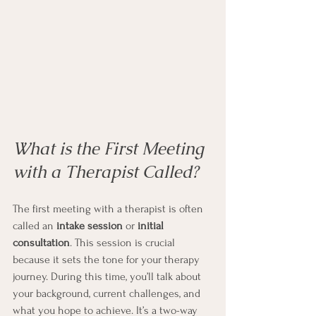
What is the First Meeting 
with a Therapist Called?
The first meeting with a therapist is often 
called an 
intake session
 or 
initial 
consultation
. This session is crucial 
because it sets the tone for your therapy 
journey. During this time, you’ll talk about 
your background, current challenges, and 
what you hope to achieve. It’s a two-way 