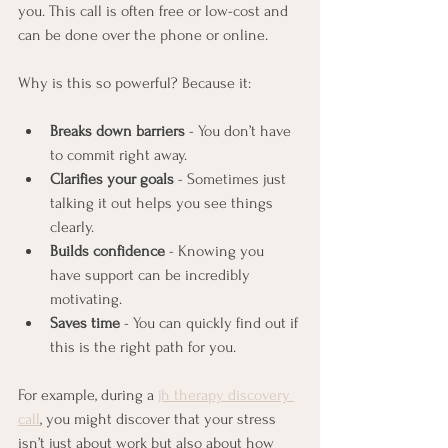
you. This call is often free or low-cost and 
can be done over the phone or online.
Why is this so powerful? Because it:
Breaks down barriers
 - You don’t have 
to commit right away.
Clarifies your goals
 - Sometimes just 
talking it out helps you see things 
clearly.
Builds confidence
 - Knowing you 
have support can be incredibly 
motivating.
Saves time
 - You can quickly find out if 
this is the right path for you.
For example, during a 
jh therapy discovery 
call
, you might discover that your stress 
isn’t just about work but also about how 