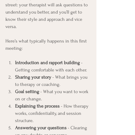
street: your therapist will ask questions to 
understand you better, and you’ll get to 
know their style and approach and vice 
versa.
Here’s what typically happens in this first 
meeting:
Introduction and rapport building
 - 
Getting comfortable with each other.
Sharing your story
 - What brings you 
to therapy or coaching.
Goal setting
 - What you want to work 
on or change.
Explaining the process
 - How therapy 
works, confidentiality, and session 
structure.
Answering your questions
 - Clearing 