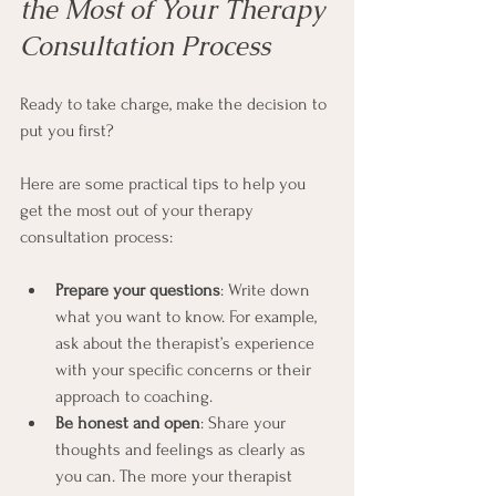
the Most of Your Therapy 
Consultation Process
Ready to take charge, make the decision to 
put you first? 
Here are some practical tips to help you 
get the most out of your therapy 
consultation process:
Prepare your questions
: Write down 
what you want to know. For example, 
ask about the therapist’s experience 
with your specific concerns or their 
approach to coaching.
Be honest and open
: Share your 
thoughts and feelings as clearly as 
you can. The more your therapist 