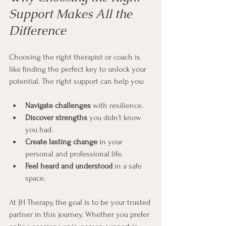
Support Makes All the 
Difference
Choosing the right therapist or coach is 
like finding the perfect key to unlock your 
potential. The right support can help you:
Navigate challenges
 with resilience.
Discover strengths
 you didn’t know 
you had.
Create lasting change
 in your 
personal and professional life.
Feel heard and understood
 in a safe 
space.
At JH Therapy, the goal is to be your trusted 
partner in this journey. Whether you prefer 