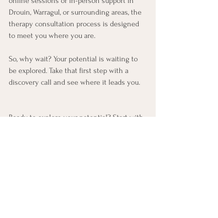
online sessions or in-person support in 
Drouin, Warragul, or surrounding areas, the 
therapy consultation process is designed 
to meet you where you are.
So, why wait? Your potential is waiting to 
be explored. Take that first step with a 
discovery call and see where it leads you.
Ready to explore your potential? Start with 
a 
jh therapy discovery call
 today and open 
the door to lasting positive change.