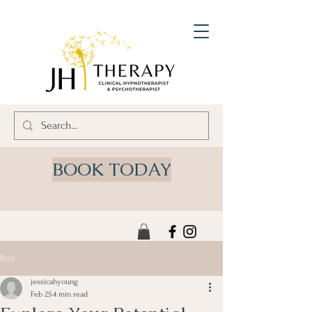
BOOK TODAY
Post
jessicahyoung
Feb 25
4 min read