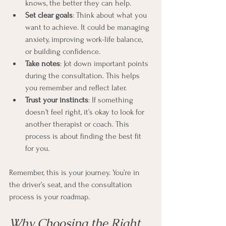
knows, the better they can help.
Set clear goals
: Think about what you 
want to achieve. It could be managing 
anxiety, improving work-life balance, 
or building confidence.
Take notes
: Jot down important points 
during the consultation. This helps 
you remember and reflect later.
Trust your instincts
: If something 
doesn’t feel right, it’s okay to look for 
another therapist or coach. This 
process is about finding the best fit 
for you.
Remember, this is your journey. You’re in 
the driver’s seat, and the consultation 
process is your roadmap.
Why Choosing the Right 