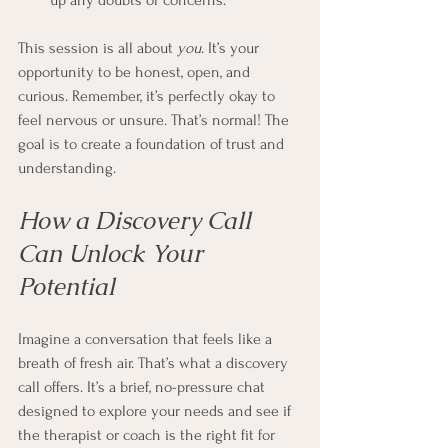
up any doubts or concerns.
This session is all about 
you
. It’s your 
opportunity to be honest, open, and 
curious. Remember, it’s perfectly okay to 
feel nervous or unsure. That’s normal! The 
goal is to create a foundation of trust and 
understanding.
How a Discovery Call 
Can Unlock Your 
Potential
Imagine a conversation that feels like a 
breath of fresh air. That’s what a discovery 
call offers. It’s a brief, no-pressure chat 
designed to explore your needs and see if 
the therapist or coach is the right fit for 