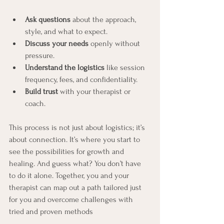
Ask questions
 about the approach, 
style, and what to expect.
Discuss your needs
 openly without 
pressure.
Understand the logistics
 like session 
frequency, fees, and confidentiality.
Build trust
 with your therapist or 
coach.
This process is not just about logistics; it’s 
about connection. It’s where you start to 
see the possibilities for growth and 
healing. And guess what? You don’t have 
to do it alone. Together, you and your 
therapist can map out a path tailored just 
for you and overcome challenges with 
tried and proven methods