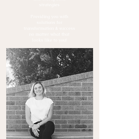
strategies
Providing you with
solutions for
transformation & success
no matter what that
looks like to you!