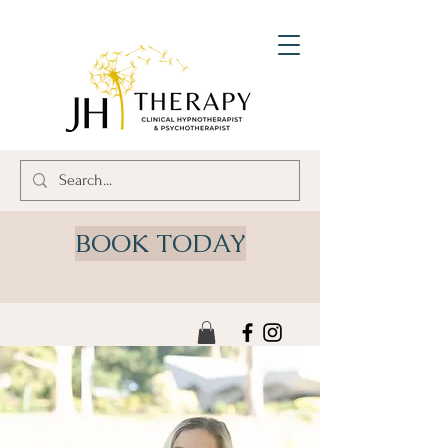
BOOK TODAY