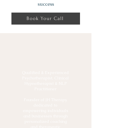
success
Book Your Call
Meet Jessica
Young
Qualified & Experienced
Psychotherapist, Clinical
Hypnotherapist & NLP
Practitioner
Founder of JH Therapy,
dedicated to
empowering individuals
and businesses through
personalized coaching
and therapeutic