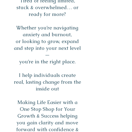
Tired of feeling limited,
stuck & overwhelmed… or
ready for more?
Whether you’re navigating
anxiety and burnout,
or looking to grow, expand
and step into your next level
—
you’re in the right place.
I help individuals create
real, lasting change from the
inside out
Making Life Easier with a
One Stop Shop for Your
Growth & Success helping
you gain clarity and move
forward with confidence &