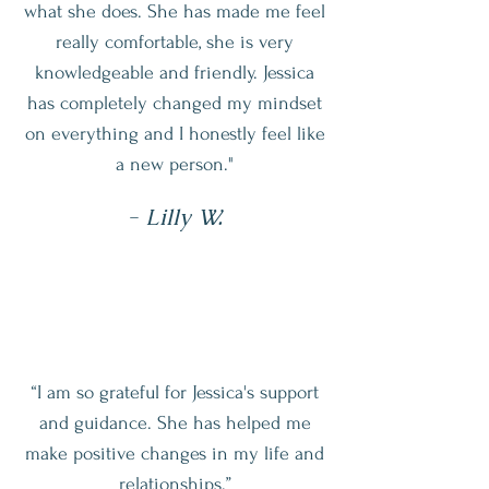
what she does. She has made me feel
really comfortable, she is very
knowledgeable and friendly. Jessica
has completely changed my mindset
on everything and I honestly feel like
a new person."
- Lilly W.
“I am so grateful for Jessica's support
and guidance. She has helped me
make positive changes in my life and
relationships.”