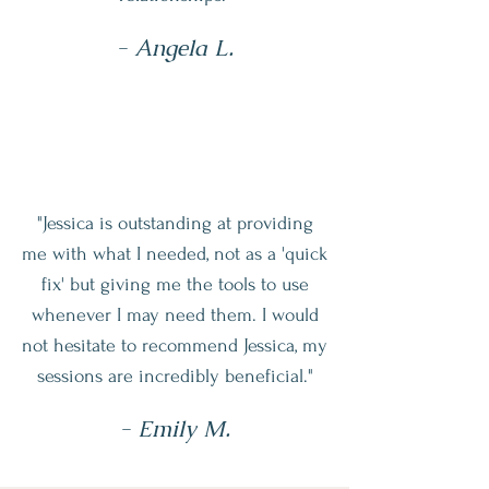
- Angela L.
"Jessica is outstanding at providing
me with what I needed, not as a 'quick
fix' but giving me the tools to use
whenever I may need them. I would
not hesitate to recommend Jessica, my
sessions are incredibly beneficial."
- Emily M.