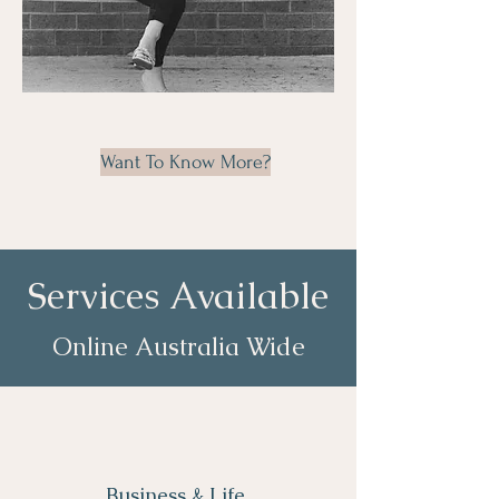
Want To Know More?
Services Available
Online Australia Wide
Business & Life