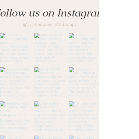
ollow us on Instagram
@jh_therapies
#jhtherapy