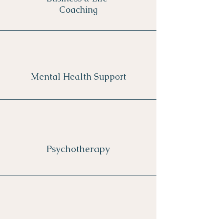
Coaching
Mental Health Support
Psychotherapy