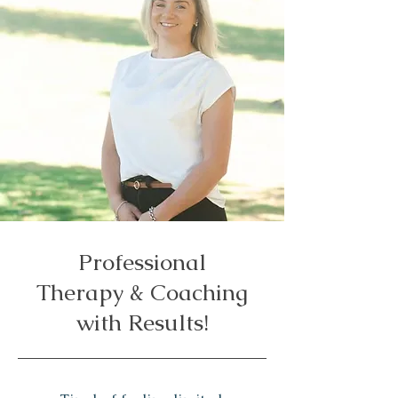
Professional
Therapy & Coaching
with Results!