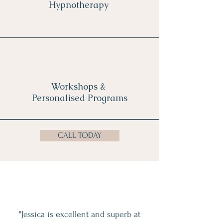
Hypnotherapy
Workshops &
Personalised Programs
CALL TODAY
"Jessica is excellent and superb at